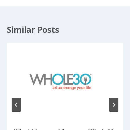
Similar Posts