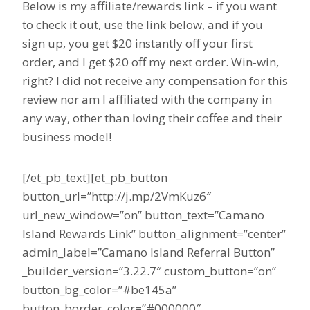
Below is my affiliate/rewards link – if you want
to check it out, use the link below, and if you
sign up, you get $20 instantly off your first
order, and I get $20 off my next order. Win-win,
right? I did not receive any compensation for this
review nor am I affiliated with the company in
any way, other than loving their coffee and their
business model!
[/et_pb_text][et_pb_button
button_url=”http://j.mp/2VmKuz6″
url_new_window=”on” button_text=”Camano
Island Rewards Link” button_alignment=”center”
admin_label=”Camano Island Referral Button”
_builder_version=”3.22.7″ custom_button=”on”
button_bg_color=”#be145a”
button_border_color=”#000000″