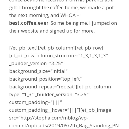
gift. I brought the coffee home, we made a pot
the next morning, and WHOA –
best.coffee.ever
. So me being me, I jumped on
their website and signed up for more.
[/et_pb_text][/et_pb_column][/et_pb_row]
[et_pb_row column_structure=”1_3,1_3,1_3″
_builder_version=”3.25″
background_size=”initial”
background_position=”top_left”
background_repeat=”repeat”][et_pb_column
type=”1_3″ _builder_version=”3.25″
custom_padding=”|||”
custom_padding__hover=”|||”][et_pb_image
src=”http://stopha.com/mblog/wp-
content/uploads/2019/05/2lb_Bag_Standing_PN