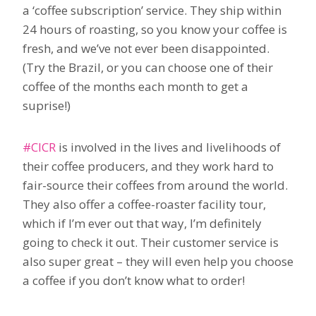
a ‘coffee subscription’ service. They ship within
24 hours of roasting, so you know your coffee is
fresh, and we’ve not ever been disappointed.
(Try the Brazil, or you can choose one of their
coffee of the months each month to get a
suprise!)
#CICR
is involved in the lives and livelihoods of
their coffee producers, and they work hard to
fair-source their coffees from around the world.
They also offer a coffee-roaster facility tour,
which if I’m ever out that way, I’m definitely
going to check it out. Their customer service is
also super great – they will even help you choose
a coffee if you don’t know what to order!