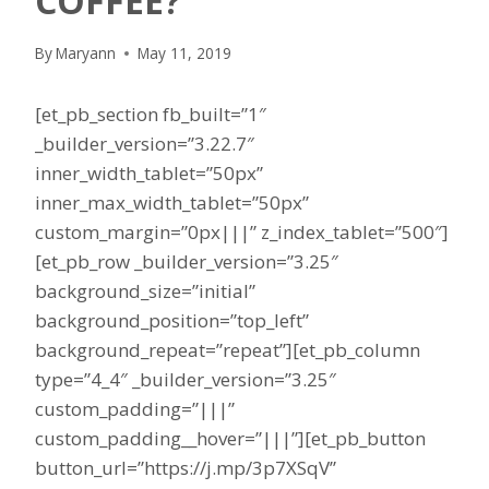
COFFEE?
By
Maryann
May 11, 2019
[et_pb_section fb_built=”1″
_builder_version=”3.22.7″
inner_width_tablet=”50px”
inner_max_width_tablet=”50px”
custom_margin=”0px|||” z_index_tablet=”500″]
[et_pb_row _builder_version=”3.25″
background_size=”initial”
background_position=”top_left”
background_repeat=”repeat”][et_pb_column
type=”4_4″ _builder_version=”3.25″
custom_padding=”|||”
custom_padding__hover=”|||”][et_pb_button
button_url=”https://j.mp/3p7XSqV”