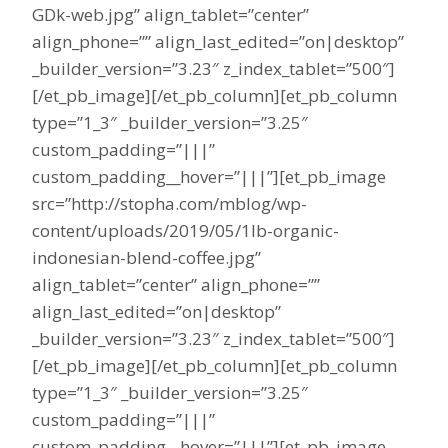
GDk-web.jpg” align_tablet=”center”
align_phone=”” align_last_edited=”on|desktop”
_builder_version=”3.23″ z_index_tablet=”500″]
[/et_pb_image][/et_pb_column][et_pb_column
type=”1_3″ _builder_version=”3.25″
custom_padding=”|||”
custom_padding__hover=”|||”][et_pb_image
src=”http://stopha.com/mblog/wp-
content/uploads/2019/05/1lb-organic-
indonesian-blend-coffee.jpg”
align_tablet=”center” align_phone=””
align_last_edited=”on|desktop”
_builder_version=”3.23″ z_index_tablet=”500″]
[/et_pb_image][/et_pb_column][et_pb_column
type=”1_3″ _builder_version=”3.25″
custom_padding=”|||”
custom_padding__hover=”|||”][et_pb_image