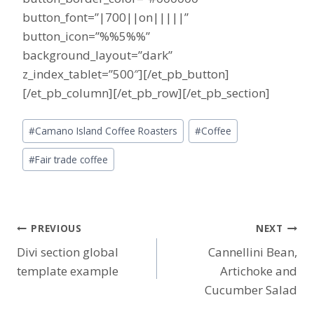
button_font=”|700||on|||||”
button_icon=”%%5%%”
background_layout=”dark”
z_index_tablet=”500″][/et_pb_button]
[/et_pb_column][/et_pb_row][/et_pb_section]
Post
#
Camano Island Coffee Roasters
#
Coffee
Tags:
#
Fair trade coffee
Post
PREVIOUS
NEXT
Divi section global
Cannellini Bean,
navigation
template example
Artichoke and
Cucumber Salad