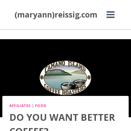
Skip
to
(maryann)reissig.com
content
AFFILIATES
|
FOOD
DO YOU WANT BETTER