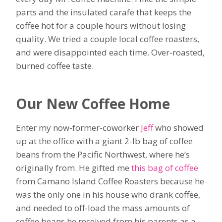
parts and the insulated carafe that keeps the
coffee hot for a couple hours without losing
quality. We tried a couple local coffee roasters,
and were disappointed each time. Over-roasted,
burned coffee taste.
Our New Coffee Home
Enter my now-former-coworker
Jeff
who showed
up at the office with a giant 2-lb bag of coffee
beans from the Pacific Northwest, where he’s
originally from. He gifted me
this bag of coffee
from Camano Island Coffee Roasters because he
was the only one in his house who drank coffee,
and needed to off-load the mass amounts of
coffee beans he received from his parents as a