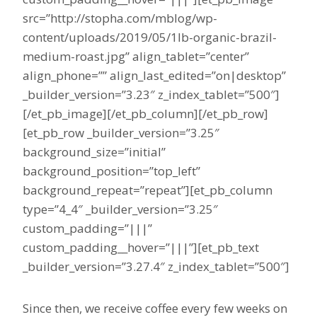
src=”http://stopha.com/mblog/wp-
content/uploads/2019/05/1lb-organic-brazil-
medium-roast.jpg” align_tablet=”center”
align_phone=”” align_last_edited=”on|desktop”
_builder_version=”3.23″ z_index_tablet=”500″]
[/et_pb_image][/et_pb_column][/et_pb_row]
[et_pb_row _builder_version=”3.25″
background_size=”initial”
background_position=”top_left”
background_repeat=”repeat”][et_pb_column
type=”4_4″ _builder_version=”3.25″
custom_padding=”|||”
custom_padding__hover=”|||”][et_pb_text
_builder_version=”3.27.4″ z_index_tablet=”500″]
Since then, we receive coffee every few weeks on