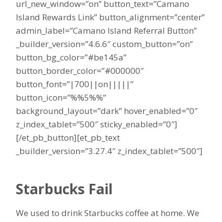
url_new_window=”on” button_text=”Camano
Island Rewards Link” button_alignment=”center”
admin_label=”Camano Island Referral Button”
_builder_version=”4.6.6″ custom_button=”on”
button_bg_color=”#be145a”
button_border_color=”#000000″
button_font=”|700||on|||||”
button_icon=”%%5%%”
background_layout=”dark” hover_enabled=”0″
z_index_tablet=”500″ sticky_enabled=”0″]
[/et_pb_button][et_pb_text
_builder_version=”3.27.4″ z_index_tablet=”500″]
Starbucks Fail
We used to drink Starbucks coffee at home. We