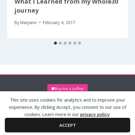
What I Learned from my Whole30
journey
By
Maryann
February 4, 2017
Buy me a coffee
This site uses cookies for analytics and to improve your
experience. By clicking Accept, you consent to our use of
cookies. Learn more in our
privacy policy
.
ACCEPT
© 2026 (maryann)reissig.com
Privacy Policy
Contact