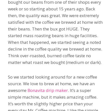
bought our beans from one of their shops every
week or so starting about 15 years ago. Back
then, the quality was great. We were extremely
satisfied with the coffee we brewed at home with
their beans. Then the bux got HUGE. They
started mass roasting beans in huge facilities.
When that happened, we started seeing a noted
decline in the coffee quality we brewed at home.
Think over-roasted, burned coffee taste no
matter what roast we bought (medium or dark).
So we started looking around for a new coffee
source. We love to brew at home, we have an
awesome
Bonavita drip maker
. It’s a super
simple machine, but it makes amazing coffee.
It’s worth the slightly higher price than your
every day Mr. Coffee machine. I like the simple