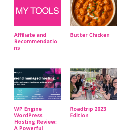
Affiliate and
Butter Chicken
Recommendatio
ns
WP Engine
Roadtrip 2023
WordPress
Edition
Hosting Review:
A Powerful