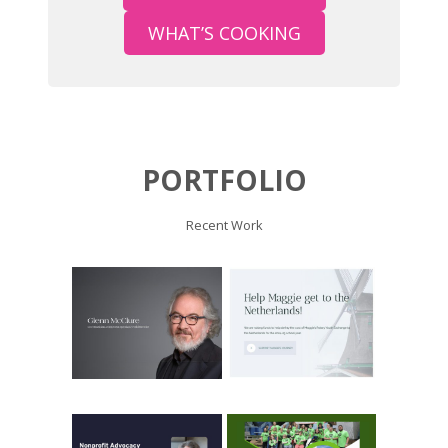
WHAT’S COOKING
PORTFOLIO
Recent Work