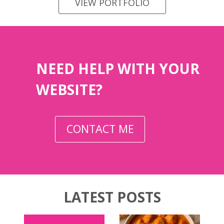
VIEW PORTFOLIO
NEED HELP WITH YOUR
WEBSITE?
CONTACT ME
LATEST POSTS