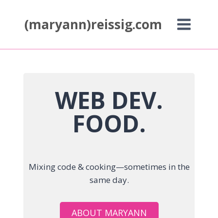
Skip
to
(maryann)reissig.com
content
WEB DEV.
FOOD.
Mixing code & cooking—sometimes in the
same day.
ABOUT MARYANN