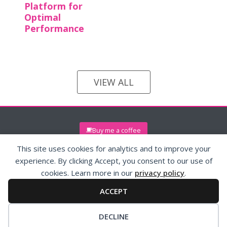
Platform for
Optimal
Performance
VIEW ALL
Buy me a coffee
This site uses cookies for analytics and to improve your
experience. By clicking Accept, you consent to our use of
cookies. Learn more in our
privacy policy
.
ACCEPT
© 2026 (maryann)reissig.com
Privacy Policy
Contact
DECLINE