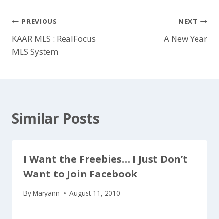
Post
PREVIOUS
NEXT
KAAR MLS : RealFocus
A New Year
navigation
MLS System
Similar Posts
I Want the Freebies… I Just Don’t
Want to Join Facebook
By
Maryann
August 11, 2010