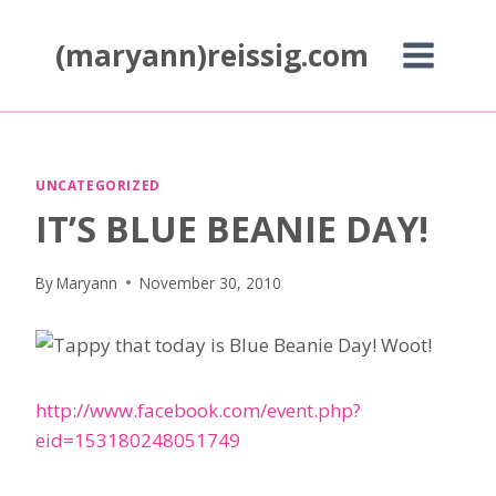
Skip
to
(maryann)reissig.com
content
UNCATEGORIZED
IT’S BLUE BEANIE DAY!
By
Maryann
November 30, 2010
appy that today is Blue Beanie Day! Woot!
http://www.facebook.com/event.php?
eid=153180248051749