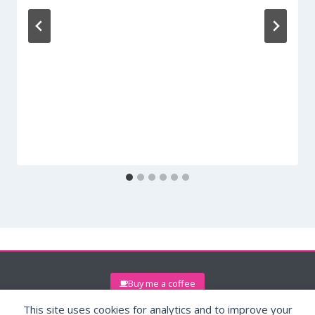
Buy me a coffee
This site uses cookies for analytics and to improve your