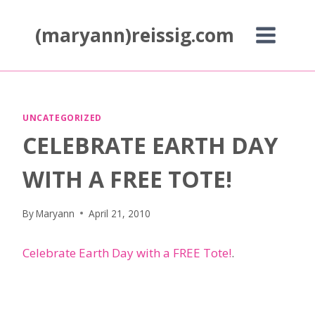
Skip
to
(maryann)reissig.com
content
UNCATEGORIZED
CELEBRATE EARTH DAY
WITH A FREE TOTE!
By
Maryann
April 21, 2010
Celebrate Earth Day with a FREE Tote!
.