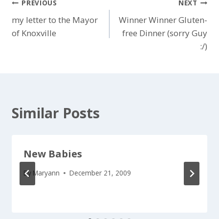
Post
PREVIOUS
NEXT
my letter to the Mayor
Winner Winner Gluten-
navigation
of Knoxville
free Dinner (sorry Guy
:/)
Similar Posts
New Babies
By
Maryann
December 21, 2009