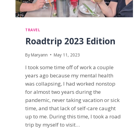
TRAVEL
Roadtrip 2023 Edition
By
Maryann
May 11, 2023
I took some time off of work a couple
years ago because my mental health
was collapsing, I had worked nonstop
for almost two years during the
pandemic, never taking vacation or sick
time, and that lack of self-care caught
up to me. During this time, I took a road
trip by myself to visit…