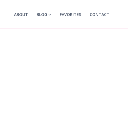
ABOUT
BLOG
FAVORITES
CONTACT