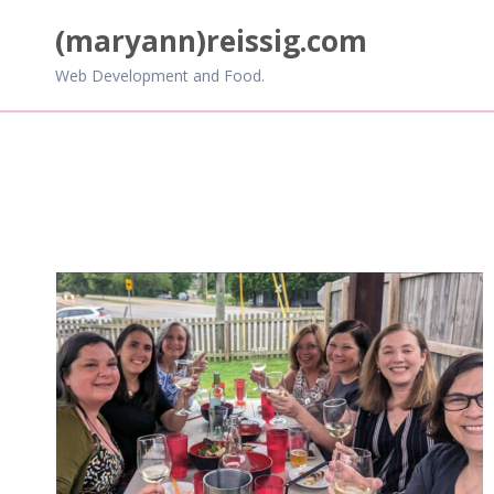
Skip
(maryann)reissig.com
to
content
Web Development and Food.