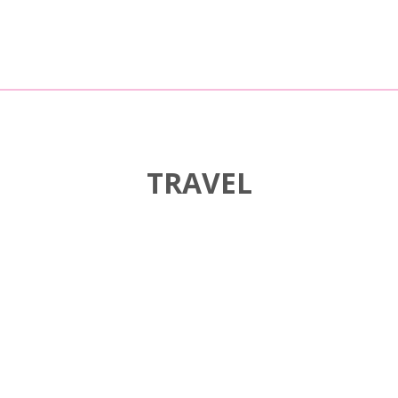
TRAVEL