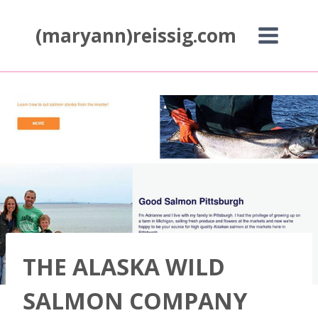
Skip
to
(maryann)reissig.com
content
THE ALASKA WILD
SALMON COMPANY