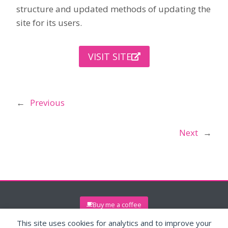
structure and updated methods of updating the
site for its users.
VISIT SITE
←
Previous
Next
→
Buy me a coffee
This site uses cookies for analytics and to improve your