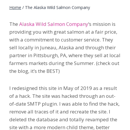
Home
/
The Alaska Wild Salmon Company
The
Alaska Wild Salmon Company
‘s mission is
providing you with great salmon at a fair price,
with a commitment to customer service. They
sell locally in Juneau, Alaska and through their
partner in Pittsburgh, PA, where they sell at local
farmers markets during the Summer. (check out
the blog, it’s the BEST)
I redesigned this site in May of 2019 as a result
of a hack. The site was hacked through an out-
of-date SMTP plugin. I was able to find the hack,
remove all traces of it and recreate the site. I
deleted the database and totally revamped the
site with a more modern child theme, better