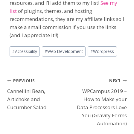
resources, and I’ll add them to my list!
See my
list
of plugins, themes, and hosting
recommendations, they are my affiliate links so I
make a small commission if you use the links
(and I appreciate it!!)
Post
#
Accessibility
#
Web Development
#
Wordpress
Tags:
Post
PREVIOUS
NEXT
Cannellini Bean,
WPCampus 2019 –
navigation
Artichoke and
How to Make your
Cucumber Salad
Data Processors Love
You (Gravity Forms
Automation)