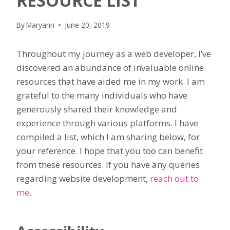
RESOURCE LIST
By
Maryann
June 20, 2019
Throughout my journey as a web developer, I’ve
discovered an abundance of invaluable online
resources that have aided me in my work. I am
grateful to the many individuals who have
generously shared their knowledge and
experience through various platforms. I have
compiled a list, which I am sharing below, for
your reference. I hope that you too can benefit
from these resources. If you have any queries
regarding website development,
reach out to
me
.