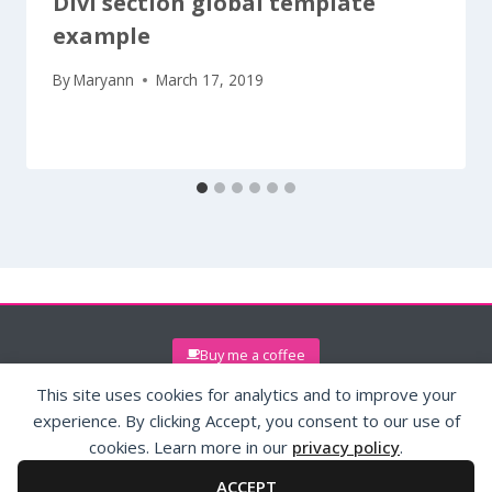
Divi section global template
example
By
Maryann
March 17, 2019
Buy me a coffee
This site uses cookies for analytics and to improve your
experience. By clicking Accept, you consent to our use of
cookies. Learn more in our
privacy policy
.
ACCEPT