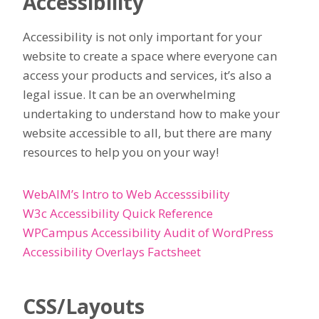
Accessibility
Accessibility is not only important for your
website to create a space where everyone can
access your products and services, it’s also a
legal issue. It can be an overwhelming
undertaking to understand how to make your
website accessible to all, but there are many
resources to help you on your way!
WebAIM’s Intro to Web Accesssibility
W3c Accessibility Quick Reference
WPCampus Accessibility Audit of WordPress
Accessibility Overlays Factsheet
CSS/Layouts