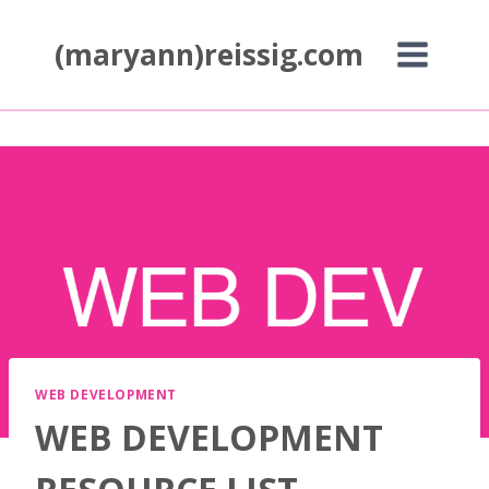
Skip
to
(maryann)reissig.com
content
WEB DEVELOPMENT
WEB DEVELOPMENT