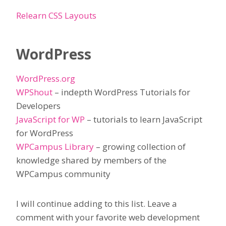
Relearn CSS Layouts
WordPress
WordPress.org
WPShout
– indepth WordPress Tutorials for
Developers
JavaScript for WP
– tutorials to learn JavaScript
for WordPress
WPCampus Library
– growing collection of
knowledge shared by members of the
WPCampus community
I will continue adding to this list. Leave a
comment with your favorite web development