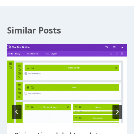
Similar Posts