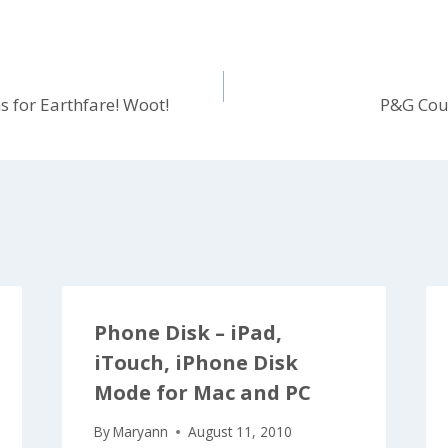
 for Earthfare! Woot!
P&G Cou
Phone Disk – iPad,
iTouch, iPhone Disk
Mode for Mac and PC
By
Maryann
August 11, 2010