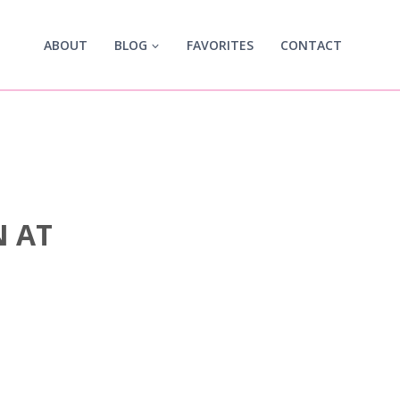
ABOUT
BLOG
FAVORITES
CONTACT
N AT