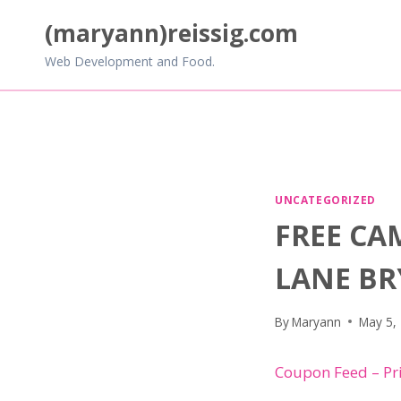
Skip
(maryann)reissig.com
to
content
Web Development and Food.
UNCATEGORIZED
FREE CA
LANE B
By
Maryann
May 5,
Coupon Feed – Pr