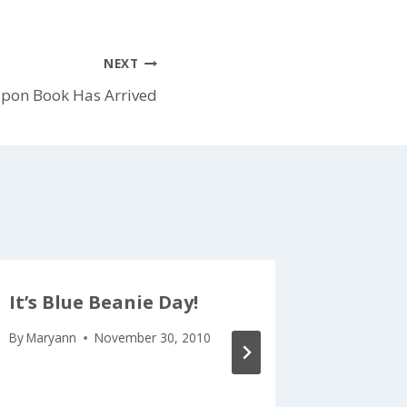
NEXT
pon Book Has Arrived
It’s Blue Beanie Day!
Vacati
By
Maryann
November 30, 2010
By
Maryan