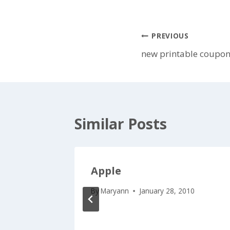
Post
PREVIOUS
new printable coupons
navigation
Similar Posts
upons
Apple
ot!
By
Maryann
January 28, 2010