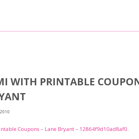
MI WITH PRINTABLE COUPO
RYANT
 2010
intable Coupons – Lane Bryant – 12864f9d10ad8af0
.